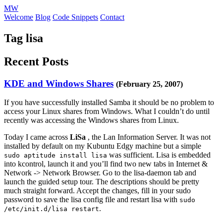
MW
Welcome
Blog
Code Snippets
Contact
Tag lisa
Recent Posts
KDE and Windows Shares
(February 25, 2007)
If you have successfully installed Samba it should be no problem to
access your Linux shares from Windows. What I couldn’t do until
recently was accessing the Windows shares from Linux.
Today I came across
LiSa
, the Lan Information Server. It was not
installed by default on my Kubuntu Edgy machine but a simple
was sufficient. Lisa is embedded
sudo aptitude install lisa
into kcontrol, launch it and you’ll find two new tabs in Internet &
Network -> Network Browser. Go to the lisa-daemon tab and
launch the guided setup tour. The descriptions should be pretty
much straight forward. Accept the changes, fill in your sudo
password to save the lisa config file and restart lisa with
sudo
.
/etc/init.d/lisa restart