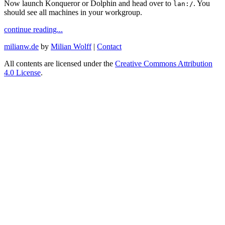
Now launch Konqueror or Dolphin and head over to
. You
lan:/
should see all machines in your workgroup.
continue reading...
milianw.de
by
Milian Wolff
|
Contact
All contents are licensed under the
Creative Commons Attribution
4.0 License
.