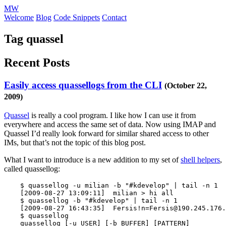
MW
Welcome
Blog
Code Snippets
Contact
Tag quassel
Recent Posts
Easily access quassellogs from the CLI
(October 22,
2009)
Quassel
is really a cool program. I like how I can use it from
everywhere and access the same set of data. Now using IMAP and
Quassel I’d really look forward for similar shared access to other
IMs, but that’s not the topic of this blog post.
What I want to introduce is a new addition to my set of
shell helpers
,
called quassellog:
$ 
quassellog 
-u
 milian 
-b
"#kdevelop"
 | 
tail
-n
 1

[
2009-08-27 13:09:11]  milian 
>
 hi all

$ 
quassellog 
-b
"#kdevelop"
 | 
tail
-n
 1

[
2009-08-27 16:43:35]  Fersis!n
=
Fersis@190.245.176.
$ 
quassellog

    quassellog 
[
-u
 USER] 
[
-b
 BUFFER] 
[
PATTERN]
