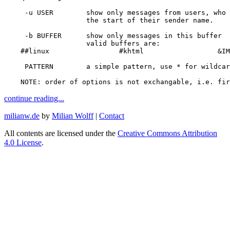
-u
 USER        show only messages from 
users
, 
who 
                    the start of their sender name.

-b
 BUFFER      show only messages 
in 
this buffer

                    valid buffers are:

##linux                 #khtml                  &IM
     PATTERN        a simple pattern, use 
*
for 
wildcar
    NOTE: order of options is not exchangable, i.e. fir
continue reading...
milianw.de
by
Milian Wolff
|
Contact
All contents are licensed under the
Creative Commons Attribution
4.0 License
.