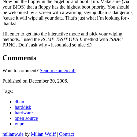
Now put the floppy in the target pc and boot it up. Make sure (via
your BIOS) that a floppy has the highest boot priority. You should
be welcomed by a screen with a warning, saying dban is dangerous,
‘cause it will wipe all your data. That’s just what I’m looking for -
thanks!
Hit enter to get into the interactive mode and pick your wiping
methods. I used the
RCMP TSSIT OPS-II
method with
ISAAC
PRNG. Don’t ask why - it sounded so nice :D
Comments
Want to comment?
Send me an email!
Published on December 30, 2006.
Tags:
dban
harddisk
hardware
open source
wipe
milianw.de
by
Milian Wolff
|
Contact