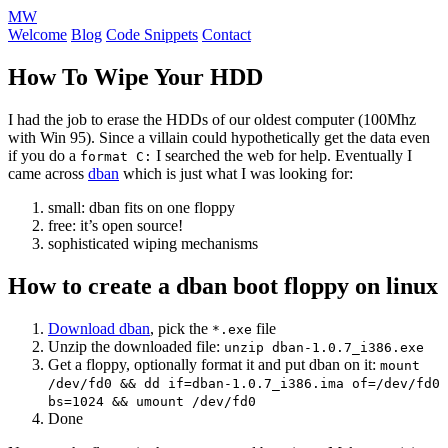
MW
Welcome
Blog
Code Snippets
Contact
How To Wipe Your HDD
I had the job to erase the HDDs of our oldest computer (100Mhz
with Win 95). Since a villain could hypothetically get the data even
if you do a
I searched the web for help. Eventually I
format C:
came across
dban
which is just what I was looking for:
small: dban fits on one floppy
free: it’s open source!
sophisticated wiping mechanisms
How to create a dban boot floppy on linux
Download dban
, pick the
file
*.exe
Unzip the downloaded file:
unzip dban-1.0.7_i386.exe
Get a floppy, optionally format it and put dban on it:
mount
/dev/fd0 && dd if=dban-1.0.7_i386.ima of=/dev/fd0
bs=1024 && umount /dev/fd0
Done